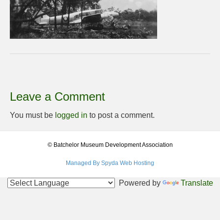
Leave a Comment
You must be
logged in
to post a comment.
© Batchelor Museum Development Association
Managed By Spyda Web Hosting
Powered by
Translate