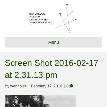
Menu
Screen Shot 2016-02-17
at 2.31.13 pm
By
webnoise
|
February 17, 2016
|
0