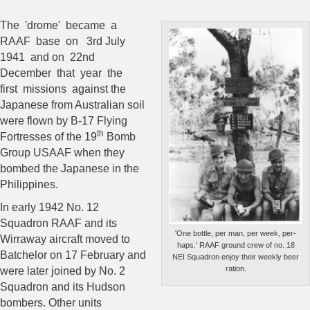
The 'drome' became a
RAAF base on 3rd July
1941 and on 22nd
December
that year the
first missions against the
Japanese from Australian soil
were flown by B-17 Flying
th
Fortresses of the 19
Bomb
Group USAAF when they
bombed the Japanese in the
Philippines.
In early 1942 No. 12
Squadron RAAF and its
'One bottle, per man, per week, per-
Wirraway aircraft moved to
haps.' RAAF ground crew of no. 18
Batchelor on 17 February and
NEI Squadron enjoy their weekly beer
ration.
were later joined by No. 2
Squadron and its Hudson
bombers. Other units