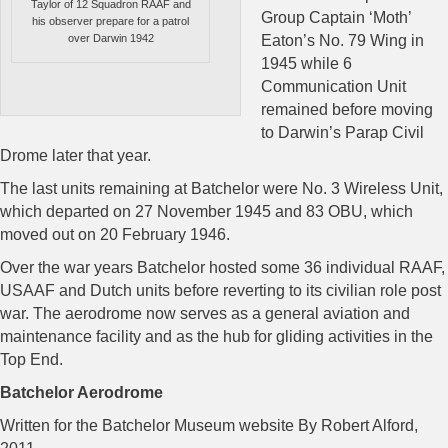
Taylor of 12 Squadron RAAF and
Group Captain ‘Moth’
his observer prepare for a patrol
over Darwin 1942
Eaton’s No. 79 Wing in
1945 while 6
Communication Unit
remained before moving
to Darwin’s Parap Civil
Drome later that year.
The last units remaining at Batchelor were No. 3 Wireless Unit,
which departed on 27 November 1945 and 83 OBU, which
moved out on 20 February 1946.
Over the war years Batchelor hosted some 36 individual RAAF,
USAAF and Dutch units before reverting to its civilian role post
war. The aerodrome now serves as a general aviation and
maintenance facility and as the hub for gliding activities in the
Top End.
Batchelor Aerodrome
Written for the Batchelor Museum website By Robert Alford,