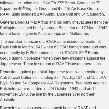
th
th
followed, including the USAAF’s 27
Bomb. Group, the 7
th
th
Squadron 49
Fighter Group and the 46
Air Base Group.
RAAF units included 2 Air Ambulance Unit and 34 Squadron.
General Douglas MacArthur and his party of evacuees from the
Philippines staged briefly through Batchelor on 17 March 1942
before travelling on to Alice Springs and Melbourne.
The aerodrome became a RAAF administered Operational
Base Unit in March 1942 when 83 OBU formed there and was
nd
used briefly by B-26 bombers of the USAAF’s 22
Bomb.
Group during November, when they flew missions against the
Japanese on Timor in support of RAAF Hudson operations.
Protection against potential Japanese raids was provided by
Anti-Aircraft Batteries including 22 HAA Bty, 134 and 153 LAA
Btys, 53 and 54 Composite A-A Regiments. Two raids against
Batchelor were recorded; on 24 October 1942 and on 12
November 1943, the last by the Japanese over northern
Australia.
Batchelor was also used as a transit base by RAAF and