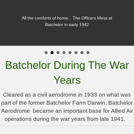
All the comforts of home... The Officers Mess at
Batchelor in early 1942
Batchelor During The War
Years
Cleared as a civil aerodrome in 1933 on what was
part of the former Batchelor Farm Darwin, Batchelor
Aerodrome became an important base for Allied Air
operations during the war years from late 1941.