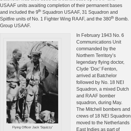
USAAF units awaiting completion of their permanent bases
th
and included the 9
Squadron USAAF, 31 Squadron and
th
Spitfire units of No. 1 Fighter Wing RAAF, and the 380
Bomb.
Group USAAF.
In February 1943 No. 6
Communications Unit
commanded by the
Northern Territory’s
legendary flying doctor,
Clyde ‘Doc’ Fenton,
arrived at Batchelor
followed by No. 18 NEI
Squadron, a mixed Dutch
and RAAF bomber
squadron, during May.
The Mitchell bombers and
crews of 18 NEI Squadron
moved to the Netherlands
Flying Officer Jack 'Squizzy'
East Indies as part of