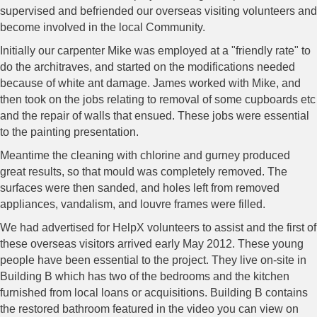
supervised and befriended our overseas visiting volunteers and
become involved in the local Community.
Initially our carpenter Mike was employed at a "friendly rate" to
do the architraves, and started on the modifications needed
because of white ant damage. James worked with Mike, and
then took on the jobs relating to removal of some cupboards etc
and the repair of walls that ensued. These jobs were essential
to the painting presentation.
Meantime the cleaning with chlorine and gurney produced
great results, so that mould was completely removed. The
surfaces were then sanded, and holes left from removed
appliances, vandalism, and louvre frames were filled.
We had advertised for HelpX volunteers to assist and the first of
these overseas visitors arrived early May 2012. These young
people have been essential to the project. They live on-site in
Building B which has two of the bedrooms and the kitchen
furnished from local loans or acquisitions. Building B contains
the restored bathroom featured in the video you can view on