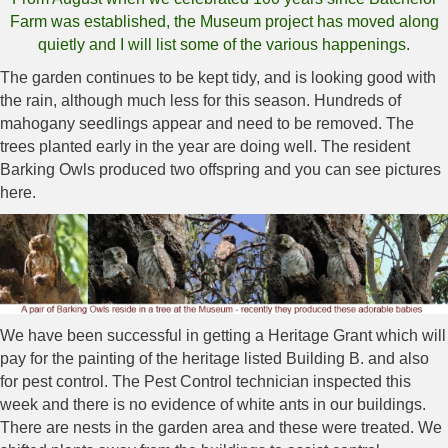
Farm was established, the Museum project has moved along
quietly and I will list some of the various happenings.
The garden continues to be kept tidy, and is looking good with
the rain, although much less for this season. Hundreds of
mahogany seedlings appear and need to be removed. The
trees planted early in the year are doing well. The resident
Barking Owls produced two offspring and you can see pictures
here.
We have been successful in getting a Heritage Grant which will
pay for the painting of the heritage listed Building B. and also
for pest control. The Pest Control technician inspected this
week and there is no evidence of white ants in our buildings.
There are nests in the garden area and these were treated. We