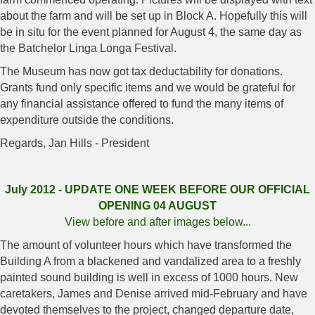
about the farm and will be set up in Block A. Hopefully this will
be in situ for the event planned for August 4, the same day as
the Batchelor Linga Longa Festival.
The Museum has now got tax deductability for donations.
Grants fund only specific items and we would be grateful for
any financial assistance offered to fund the many items of
expenditure outside the conditions.
Regards, Jan Hills - President
July 2012 - UPDATE ONE WEEK BEFORE OUR OFFICIAL
OPENING 04 AUGUST
View before and after images below...
The amount of volunteer hours which have transformed the
Building A from a blackened and vandalized area to a freshly
painted sound building is well in excess of 1000 hours. New
caretakers, James and Denise arrived mid-February and have
devoted themselves to the project, changed departure date,