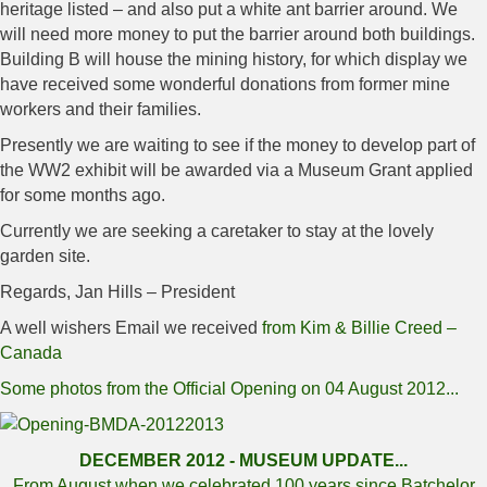
heritage listed – and also put a white ant barrier around. We
will need more money to put the barrier around both buildings.
Building B will house the mining history, for which display we
have received some wonderful donations from former mine
workers and their families.
Presently we are waiting to see if the money to develop part of
the WW2 exhibit will be awarded via a Museum Grant applied
for some months ago.
Currently we are seeking a caretaker to stay at the lovely
garden site.
Regards, Jan Hills – President
A well wishers Email we received
from Kim & Billie Creed –
Canada
Some photos from the Official Opening on 04 August 2012...
DECEMBER 2012 - MUSEUM UPDATE...
From August when we celebrated 100 years since Batchelor