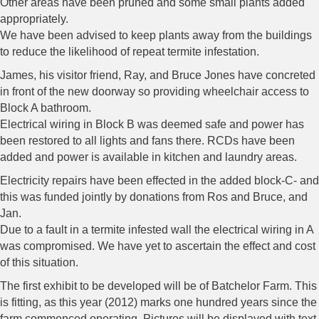
Other areas have been pruned and some small plants added
appropriately.
We have been advised to keep plants away from the buildings
to reduce the likelihood of repeat termite infestation.
James, his visitor friend, Ray, and Bruce Jones have concreted
in front of the new doorway so providing wheelchair access to
Block A bathroom.
Electrical wiring in Block B was deemed safe and power has
been restored to all lights and fans there. RCDs have been
added and power is available in kitchen and laundry areas.
Electricity repairs have been effected in the added block-C- and
this was funded jointly by donations from Ros and Bruce, and
Jan.
Due to a fault in a termite infested wall the electrical wiring in A
was compromised. We have yet to ascertain the effect and cost
of this situation.
The first exhibit to be developed will be of Batchelor Farm. This
is fitting, as this year (2012) marks one hundred years since the
farm commenced operating. Pictures will be displayed with text