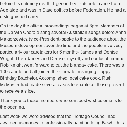
before his untimely death. Egerton Lee Batchelor came from
Adelaide and was in State politics before Federation. He had a
distinguished career.
On the day the official proceedings began at 3pm. Members of
the Darwin Chorale sang several Australian songs before Anna
Malgorzewicz (vice-President) spoke to the audience about the
Museum development over the time and the people involved,
particularly our caretakers for 6 months- James and Denise
Wright. Then James and Denise, myself, and our local member,
Rob Knight went forward to cut the birthday cake. There was a
100 candle and all joined the Chorale in singing Happy
Birthday Batchelor. Accomplished local cake cook, Ruth
McMaster had made several cakes to enable all those present
to receive a slice.
Thank you to those members who sent best wishes emails for
the opening.
Last week we were advised that the Heritage Council had
awarded us money to professionally paint building B- which is