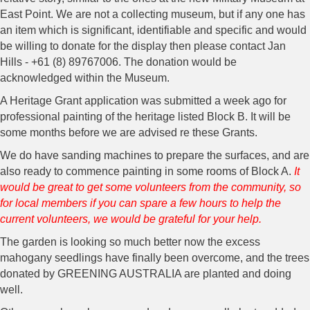
East Point. We are not a collecting museum, but if any one has
an item which is significant, identifiable and specific and would
be willing to donate for the display then please contact Jan
Hills - +61 (8) 89767006. The donation would be
acknowledged within the Museum.
A Heritage Grant application was submitted a week ago for
professional painting of the heritage listed Block B. It will be
some months before we are advised re these Grants.
We do have sanding machines to prepare the surfaces, and are
also ready to commence painting in some rooms of Block A.
It
would be great to get some volunteers from the community, so
for local members if you can spare a few hours to help the
current volunteers, we would be grateful for your help.
The garden is looking so much better now the excess
mahogany seedlings have finally been overcome, and the trees
donated by GREENING AUSTRALIA are planted and doing
well.