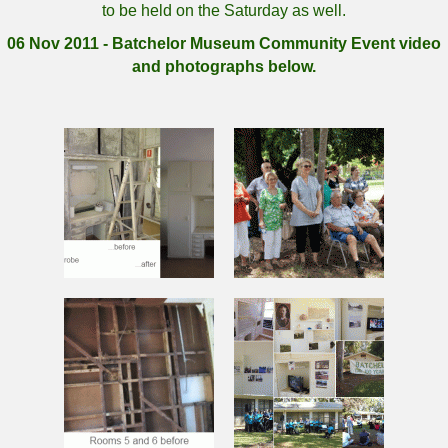
to be held on the Saturday as well.
06 Nov 2011 - Batchelor Museum Community Event video
and photographs below.