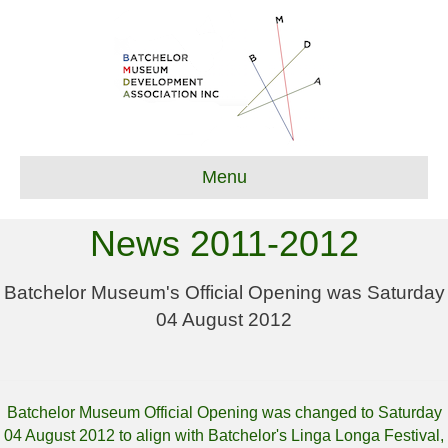
Menu
News 2011-2012
Batchelor Museum's Official Opening was Saturday
04 August 2012
Batchelor Museum Official Opening was changed to Saturday
04 August 2012 to align with Batchelor's Linga Longa Festival,