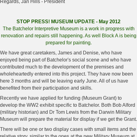
Regards, Jan Hills - President
STOP PRESS! MUSEUM UPDATE - May 2012
The Batchelor Interpretive Museum is a work in progress with
renovation and repairs still happening. As well Block A is being
prepared for painting.
We have great caretakers, James and Denise, who have
enjoyed being part of Batchelor's social scene and who have
contributed much to the development of the premises and
wholeheartedly entered into this project. They have now been
here 3 months and will be leaving early June. All of us have
benefited from their participation and skills.
Recently we have applied for funding (Museum Grant) to
develop the WW2 exhibit specific to Batchelor. Both Bob Alford
(military historian) and Dr Tom Lewis from the Darwin Military
Museum will prepare the material for display if we get the Grant.
There will be one or two display cases with small items and the
relative story, similar to the ones at the new Military Museum at