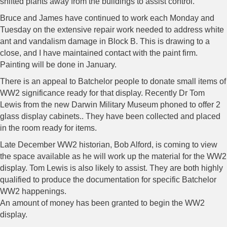
shifted plants away from the buildings to assist control.
Bruce and James have continued to work each Monday and
Tuesday on the extensive repair work needed to address white
ant and vandalism damage in Block B. This is drawing to a
close, and I have maintained contact with the paint firm.
Painting will be done in January.
There is an appeal to Batchelor people to donate small items of
WW2 significance ready for that display. Recently Dr Tom
Lewis from the new Darwin Military Museum phoned to offer 2
glass display cabinets.. They have been collected and placed
in the room ready for items.
Late December WW2 historian, Bob Alford, is coming to view
the space available as he will work up the material for the WW2
display. Tom Lewis is also likely to assist. They are both highly
qualified to produce the documentation for specific Batchelor
WW2 happenings.
An amount of money has been granted to begin the WW2
display.