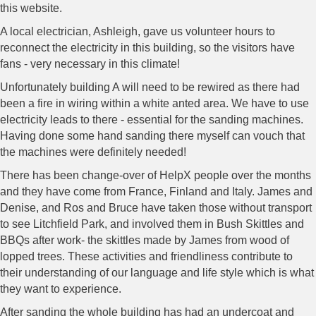
this website.
A local electrician, Ashleigh, gave us volunteer hours to
reconnect the electricity in this building, so the visitors have
fans - very necessary in this climate!
Unfortunately building A will need to be rewired as there had
been a fire in wiring within a white anted area. We have to use
electricity leads to there - essential for the sanding machines.
Having done some hand sanding there myself can vouch that
the machines were definitely needed!
There has been change-over of HelpX people over the months
and they have come from France, Finland and Italy. James and
Denise, and Ros and Bruce have taken those without transport
to see Litchfield Park, and involved them in Bush Skittles and
BBQs after work- the skittles made by James from wood of
lopped trees. These activities and friendliness contribute to
their understanding of our language and life style which is what
they want to experience.
After sanding the whole building has had an undercoat and