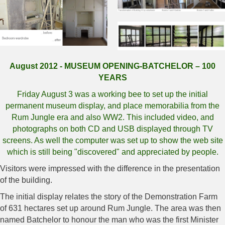
August 2012 - MUSEUM OPENING-BATCHELOR – 100
YEARS
Friday August 3 was a working bee to set up the initial
permanent museum display, and place memorabilia from the
Rum Jungle era and also WW2. This included video, and
photographs on both CD and USB displayed through TV
screens. As well the computer was set up to show the web site
which is still being "discovered" and appreciated by people.
Visitors were impressed with the difference in the presentation
of the building.
The initial display relates the story of the Demonstration Farm
of 631 hectares set up around Rum Jungle. The area was then
named Batchelor to honour the man who was the first Minister