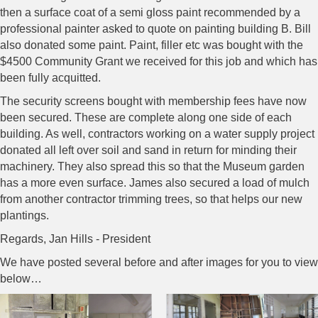
then a surface coat of a semi gloss paint recommended by a
professional painter asked to quote on painting building B. Bill
also donated some paint. Paint, filler etc was bought with the
$4500 Community Grant we received for this job and which has
been fully acquitted.
The security screens bought with membership fees have now
been secured. These are complete along one side of each
building. As well, contractors working on a water supply project
donated all left over soil and sand in return for minding their
machinery. They also spread this so that the Museum garden
has a more even surface. James also secured a load of mulch
from another contractor trimming trees, so that helps our new
plantings.
Regards, Jan Hills - President
We have posted several before and after images for you to view
below…