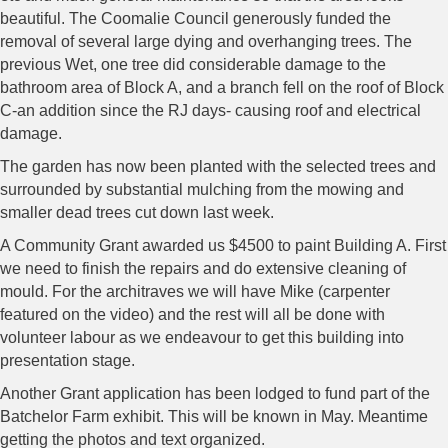
beautiful. The Coomalie Council generously funded the
removal of several large dying and overhanging trees. The
previous Wet, one tree did considerable damage to the
bathroom area of Block A, and a branch fell on the roof of Block
C-an addition since the RJ days- causing roof and electrical
damage.
The garden has now been planted with the selected trees and
surrounded by substantial mulching from the mowing and
smaller dead trees cut down last week.
A Community Grant awarded us $4500 to paint Building A. First
we need to finish the repairs and do extensive cleaning of
mould. For the architraves we will have Mike (carpenter
featured on the video) and the rest will all be done with
volunteer labour as we endeavour to get this building into
presentation stage.
Another Grant application has been lodged to fund part of the
Batchelor Farm exhibit. This will be known in May. Meantime
getting the photos and text organized.