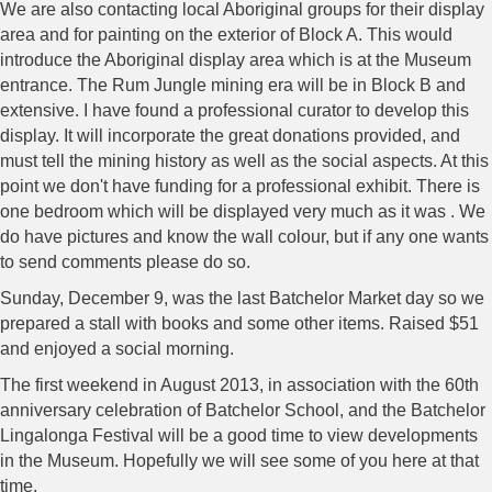
We are also contacting local Aboriginal groups for their display
area and for painting on the exterior of Block A. This would
introduce the Aboriginal display area which is at the Museum
entrance. The Rum Jungle mining era will be in Block B and
extensive. I have found a professional curator to develop this
display. It will incorporate the great donations provided, and
must tell the mining history as well as the social aspects. At this
point we don't have funding for a professional exhibit. There is
one bedroom which will be displayed very much as it was . We
do have pictures and know the wall colour, but if any one wants
to send comments please do so.
Sunday, December 9, was the last Batchelor Market day so we
prepared a stall with books and some other items. Raised $51
and enjoyed a social morning.
The first weekend in August 2013, in association with the 60th
anniversary celebration of Batchelor School, and the Batchelor
Lingalonga Festival will be a good time to view developments
in the Museum. Hopefully we will see some of you here at that
time.