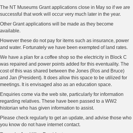
The NT Museums Grant applications close in May so if we are
successful that work will occur very much later in the year.
Other Grant applications will be made as they become
available.
However these do not pay for items such as insurance, power
and water. Fortunately we have been exempted of land rates.
We have a plan for a coffee shop so the electricity in Block C
was repaired and power points added for this eventuality. The
cost of this was shared between the Jones (Ros and Bruce)
and Jan (President). It does allow this space to be utilized for
meetings. It is envisaged also as an education space.
Enquiries come via the web site, particularly for information
regarding relatives. These have been passed to a WW2
historian who has given information to assist.
Please check regularly to get an update, and advise those who
you know do not have internet contact.