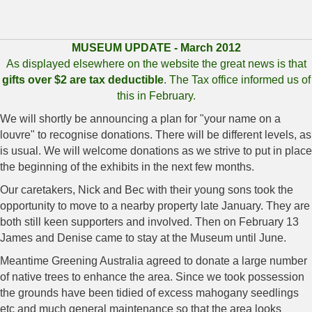
MUSEUM UPDATE - March 2012
As displayed elsewhere on the website the great news is that
gifts over $2 are tax deductible
. The Tax office informed us of
this in February.
We will shortly be announcing a plan for "your name on a
louvre" to recognise donations. There will be different levels, as
is usual. We will welcome donations as we strive to put in place
the beginning of the exhibits in the next few months.
Our caretakers, Nick and Bec with their young sons took the
opportunity to move to a nearby property late January. They are
both still keen supporters and involved. Then on February 13
James and Denise came to stay at the Museum until June.
Meantime Greening Australia agreed to donate a large number
of native trees to enhance the area. Since we took possession
the grounds have been tidied of excess mahogany seedlings
etc and much general maintenance so that the area looks