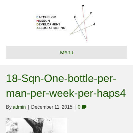
Menu
18-Sqn-One-bottle-per-
man-per-week-per-haps4
By
admin
|
December 11, 2015
|
0