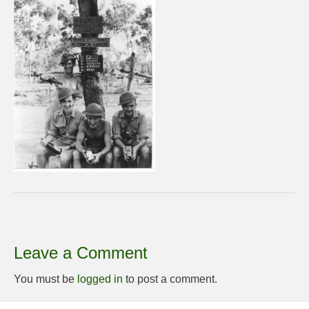
Leave a Comment
You must be
logged in
to post a comment.