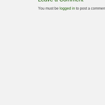
You must be
logged in
to post a commen