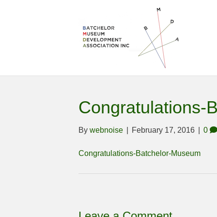
Congratulations-
By
webnoise
|
February 17, 2016
|
0
Congratulations-Batchelor-Museum
Leave a Comment