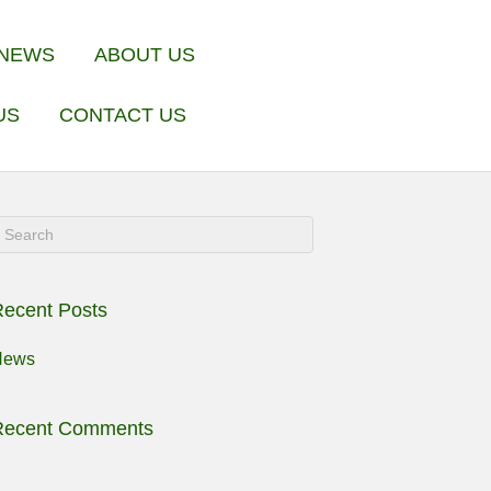
NEWS
ABOUT US
US
CONTACT US
ecent Posts
News
Recent Comments