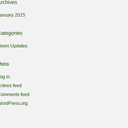
rchives
anuary 2015
ategories
ews Updates
Meta
og in
ntries feed
omments feed
ordPress.org