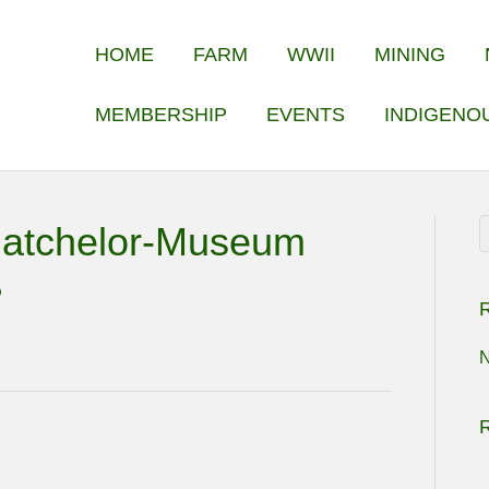
HOME
FARM
WWII
MINING
MEMBERSHIP
EVENTS
INDIGENO
Batchelor-Museum
R