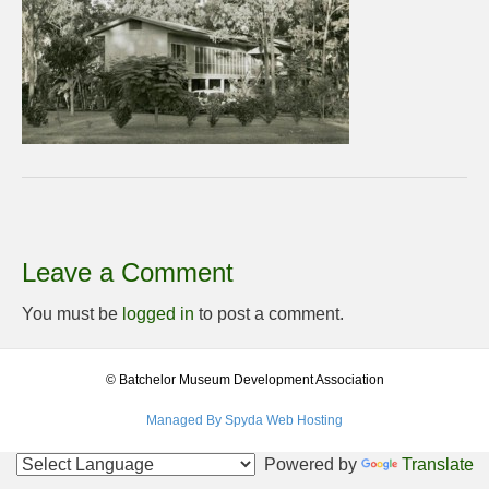
Leave a Comment
You must be
logged in
to post a comment.
© Batchelor Museum Development Association
Managed By Spyda Web Hosting
Powered by
Translate