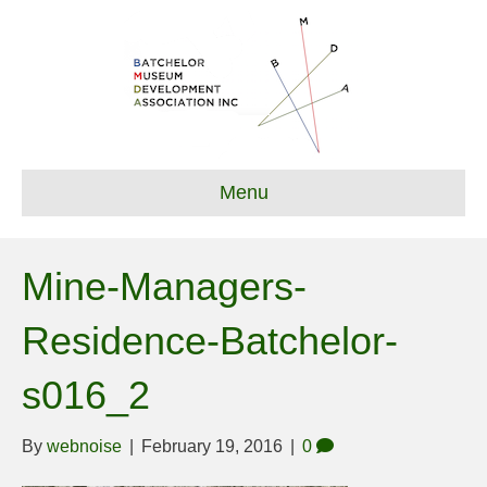
Menu
Mine-Managers-
Residence-Batchelor-
s016_2
By
webnoise
|
February 19, 2016
|
0