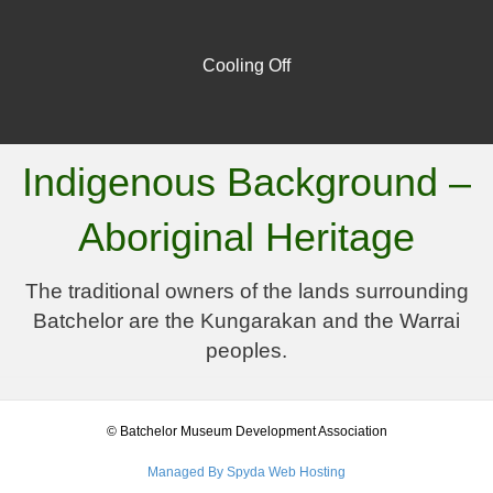
Cooling Off
Indigenous Background –
Aboriginal Heritage
The traditional owners of the lands surrounding
Batchelor are the Kungarakan and the Warrai
peoples.
© Batchelor Museum Development Association
Managed By Spyda Web Hosting