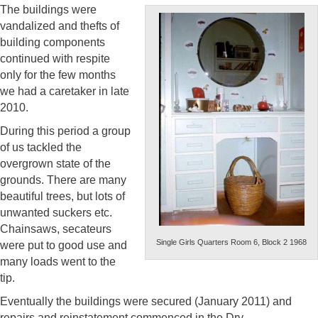
The buildings were
vandalized and thefts of
building components
continued with respite
only for the few months
we had a caretaker in late
2010.
During this period a group
of us tackled the
overgrown state of the
grounds. There are many
beautiful trees, but lots of
unwanted suckers etc.
Chainsaws, secateurs
Single Girls Quarters Room 6, Block 2 1968
were put to good use and
many loads went to the
tip.
Eventually the buildings were secured (January 2011) and
repairs and reinstatement commenced in the Dry.