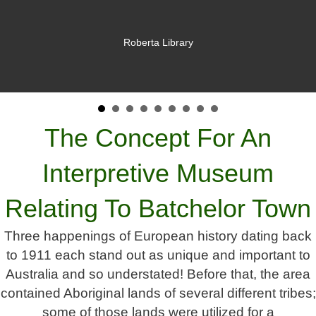
Roberta Library
The Concept For An
Interpretive Museum
Relating To Batchelor Town
Three happenings of European history dating back
to 1911 each stand out as unique and important to
Australia and so understated! Before that, the area
contained Aboriginal lands of several different tribes;
some of those lands were utilized for a