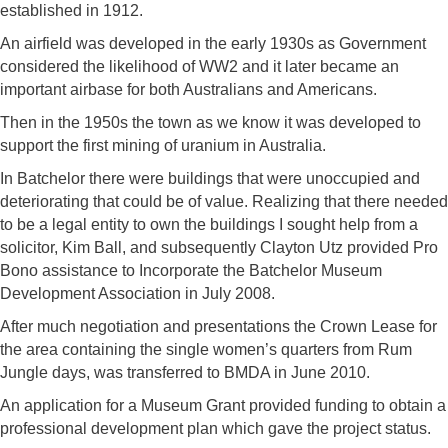
established in 1912.
An airfield was developed in the early 1930s as Government
considered the likelihood of WW2 and it later became an
important airbase for both Australians and Americans.
Then in the 1950s the town as we know it was developed to
support the first mining of uranium in Australia.
In Batchelor there were buildings that were unoccupied and
deteriorating that could be of value. Realizing that there needed
to be a legal entity to own the buildings I sought help from a
solicitor, Kim Ball, and subsequently Clayton Utz provided Pro
Bono assistance to Incorporate the Batchelor Museum
Development Association in July 2008.
After much negotiation and presentations the Crown Lease for
the area containing the single women’s quarters from Rum
Jungle days, was transferred to BMDA in June 2010.
An application for a Museum Grant provided funding to obtain a
professional development plan which gave the project status.