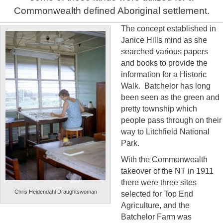
Commonwealth defined Aboriginal settlement.
The concept established in
Janice Hills mind as she
searched various papers
and books to provide the
information for a Historic
Walk. Batchelor has long
been seen as the green and
pretty township which
people pass through on their
way to Litchfield National
Park.
With the Commonwealth
takeover of the NT in 1911
there were three sites
Chris Heidendahl Draughtswoman
selected for Top End
Agriculture, and the
Batchelor Farm was