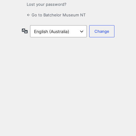
Lost your password?
← Go to Batchelor Museum NT
Language